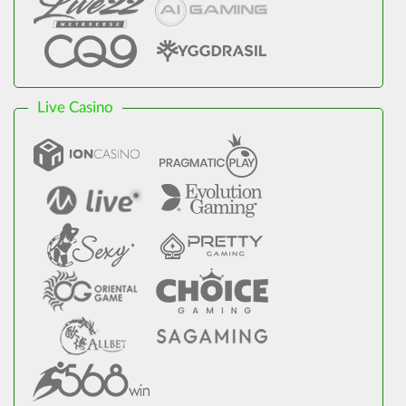
Live Casino