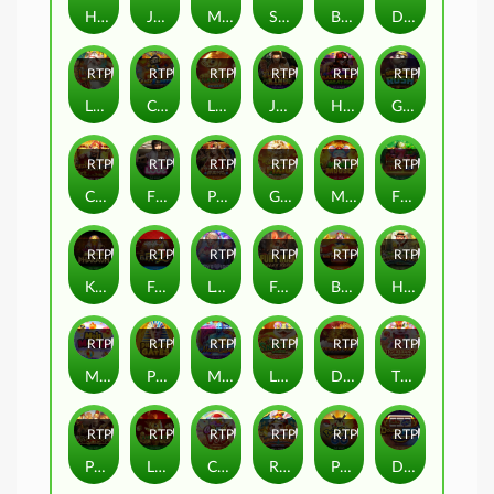
Hammer of Thunder
Jokers Treasure Exclusive
Mister Cashmore
Santa Wild Drop
Baby Cai Shen
Dragon Empire
RTP
80%
RTP
94%
RTP
93%
RTP
90%
RTP
85%
RTP
87%
Lucky Horse
Crazy Bomber
Lucky Koi Exclusive
Jungle King
Halloween Vacation
Gemstone Rush
RTP
87%
RTP
88%
RTP
86%
RTP
82%
RTP
81%
RTP
92%
Caishen Deluxe Maxways
First Love
Princess Wang
Golden Pixiu
Money Mouse
Fiery Sevens Hot 20
RTP
80%
RTP
91%
RTP
87%
RTP
80%
RTP
80%
RTP
80%
King Pharaoh
FaFaFa2
Love Idol
Fury Max Lucky Road
Big Prosperity SA
Hugon Quest
RTP
92%
RTP
93%
RTP
94%
RTP
88%
RTP
82%
RTP
84%
Moji Mania
Pharaoh Gates
Magical Lamp
Lucky Snake Wheel
Dragon Gold
Tiger Dance
RTP
91%
RTP
85%
RTP
82%
RTP
87%
RTP
87%
RTP
92%
Prosperity Gods
Lucky Koi
Candy Pop
Rabbit Riches
Pocket Mon Go
Double Flame