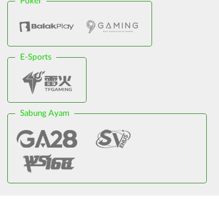
Poker
E-Sports
Sabung Ayam