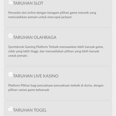
TARUHAN SLOT
Penyedia slot online dengan beragam pilihan game menarik yang
memudahkan pemain untuk mencapai jackpot
TARUHAN OLAHRAGA
Sportsbook Gaming Platform Terbaik menawarkan lebih banyak game,
odds yang lebih tinggi, dan menyediakan pilihan yang lebih banyak
untuk pemain.
TARUHAN LIVE KASINO
Platform Pilihan bagi perusahaan-perusahaan terbaik di dunia, dengan
pilihan variasi game terbanyak
TARUHAN TOGEL