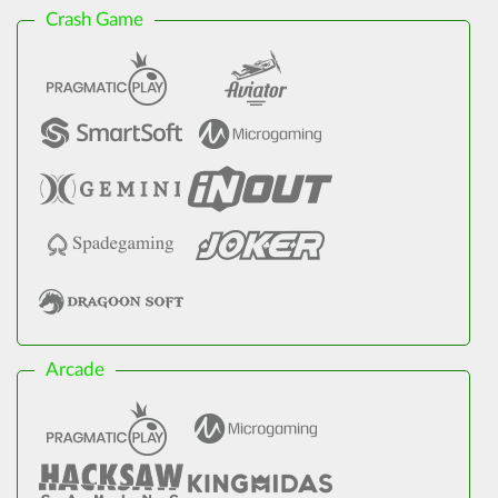
Crash Game
Arcade