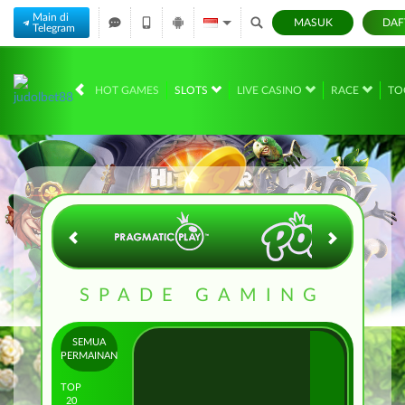
Main di
MASUK
DAF
Telegram
IDR
12,687,699,
HOT GAMES
SLOTS
LIVE CASINO
RACE
TO
SPADE GAMING
SEMUA
PERMAINAN
TOP
20