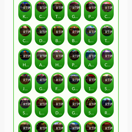
RTP
80%
RTP
82%
RTP
79%
RTP
82%
RTP
90%
RTP
80%
Kong The Striker
Captain Golds Fortune
Tiger Warrior
Gold West
Ping Pong Panda
Candy Pop 2
RTP
84%
RTP
90%
RTP
82%
RTP
89%
RTP
94%
RTP
82%
Christmas Tree of Wonders
Double Fortune
Book of Myth
Big Prosperity
Lucky Twin Sea
Triple Panda
RTP
84%
RTP
79%
RTP
79%
RTP
83%
RTP
88%
RTP
85%
Ho Yeah Monkey
Alchemy Quest Jackpot
Happy Neko
Pirates Gold Rush
Adventure Iceland
Candy Candy
RTP
83%
RTP
93%
RTP
79%
RTP
87%
RTP
84%
RTP
82%
Journey to the Wild
Galaxy Guardian
Fruit Ninja Fury
Golden Whale
168 Fortunes
Secrets of Anubis
RTP
92%
RTP
92%
RTP
88%
RTP
95%
RTP
95%
RTP
88%
Sweet Bakery
Lucky Meow
Dragon Gold SA
Golden Chicken
5 Fortune SA
Rise Of Werewolves
RTP
82%
RTP
83%
RTP
88%
RTP
89%
RTP
84%
RTP
86%