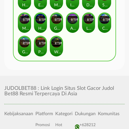
Heroes
Emperor Gate
Mr Chu Tycoon
Iceland SA
Da Fu Xiao Fu
5 Fortune
RTP
82%
RTP
91%
RTP
95%
RTP
85%
RTP
80%
RTP
94%
Magic Kitty
Highway Fortune
Great Stars
Alchemy Quest Level Up
Lucky Feng Shui
Christmas Miracles
RTP
84%
RTP
95%
RTP
89%
Great Stars SA
Panda Opera
Wong Choy
JUDOLBET88 : Link Login Situs Slot Gacor Judol
Bet88 Resmi Terpercaya Di Asia
Kebijaksanaan
Platform
Kategori
Dukungan
Komunitas
Promosi
Hot
+628212