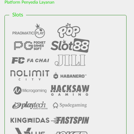
Platform Penyedia Layanan
Slots