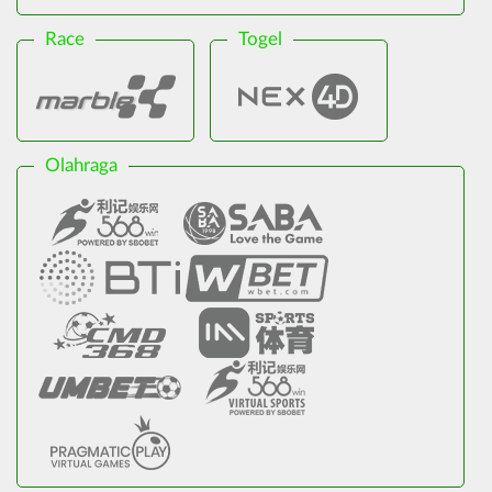
Race
Togel
Olahraga