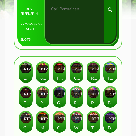
BUY
FREENSPIN
PROGRESSIVE
SLOTS
SLOTS
RTP
96%
RTP
96%
RTP
96%
RTP
96%
RTP
97%
RTP
98%
Legacy of Kong Maxways
888
Fiery Sevens
Clash of the Giants
Royale House
Farmland Frenzy Maxways
RTP
97%
RTP
98%
RTP
97%
RTP
97%
RTP
96%
RTP
98%
Fiery Sevens Exclusive
Royale Vegas
Gold Panther Maxways
Royal Katt
Poker Ways
Brothers kingdom
RTP
97%
RTP
95%
RTP
96%
RTP
98%
RTP
97%
RTP
98%
Gold Rush Cowboys
Mega 7
Caishen
Wild Wet Win
Three Lucky Stars
Dancing Fever