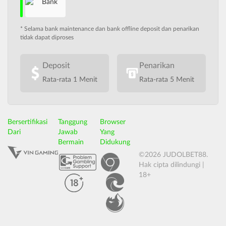
* Selama bank maintenance dan bank offline deposit dan penarikan
tidak dapat diproses
Deposit
Penarikan
Rata-rata 1 Menit
Rata-rata 5 Menit
Bersertifikasi
Tanggung
Browser
Dari
Jawab
Yang
Bermain
Didukung
©2026 JUDOLBET88.
Hak cipta dilindungi |
18+