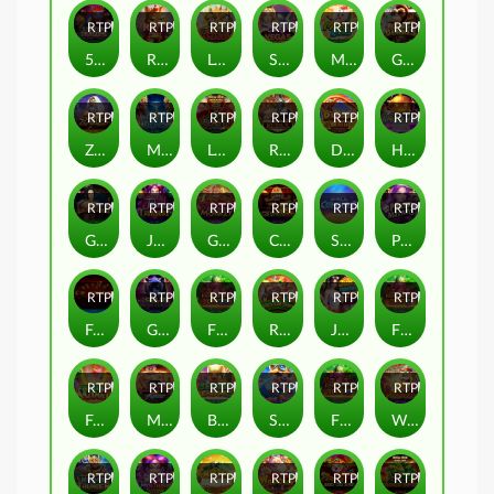
RTP
98%
RTP
96%
RTP
93%
RTP
81%
RTP
92%
RTP
87%
5 Fortune Dragons
Royal Paws Maxways
Legacy of Ramakien
Sexy Vegas
Mahjong Riches
Going Bananas Inc
RTP
79%
RTP
91%
RTP
80%
RTP
82%
RTP
79%
RTP
84%
ZEUS
Mayan Gems
Legendary Beasts Saga
Roma
Dragon Wish
Hallo Win Party
RTP
89%
RTP
83%
RTP
87%
RTP
80%
RTP
91%
RTP
89%
Golden Lotus SE
Jokers Treasure
Golden Monkey
Cai Shen 888
Space Conquest
Poker Maxways
RTP
91%
RTP
79%
RTP
83%
RTP
85%
RTP
85%
RTP
82%
FaFaFa
Gold Panther
Fiery Sevens Hot 100
Rich Caishen
Juicy Market
Fiery Sevens Hot 5
RTP
83%
RTP
95%
RTP
84%
RTP
88%
RTP
95%
RTP
79%
Fruits Mania
Muay Thai Fighter
Brothers Kingdom 2
Sugar Party
Fiery Sevens Hot 50
Wow Prosperity
RTP
92%
RTP
80%
RTP
84%
RTP
80%
RTP
86%
RTP
88%