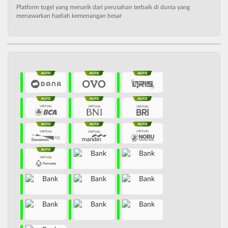
Platform togel yang menarik dari perusahan terbaik di dunia yang
menawarkan hadiah kemenangan besar