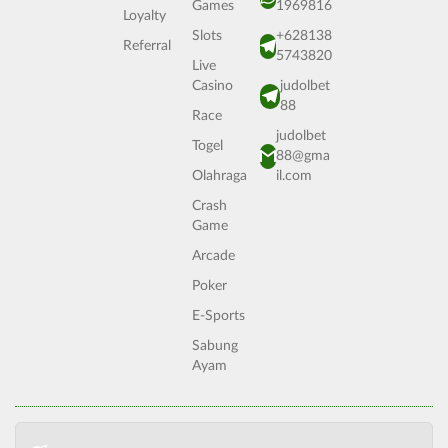
Games
1969816
Loyalty
Slots
+628138
Referral
5743820
Live
Casino
judolbet
88
Race
judolbet
Togel
88@gma
Olahraga
il.com
Crash
Game
Arcade
Poker
E-Sports
Sabung
Ayam