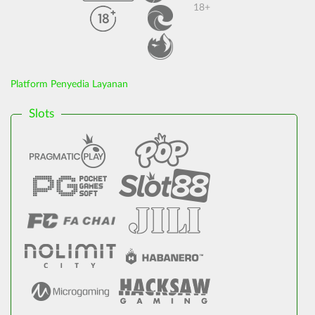
18+
Platform Penyedia Layanan
Slots