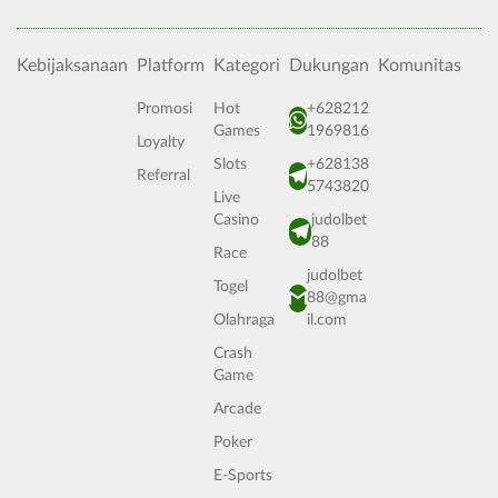
Kebijaksanaan
Platform
Kategori
Dukungan
Komunitas
Promosi
Hot
+628212
Games
1969816
Loyalty
Slots
+628138
Referral
5743820
Live
Casino
judolbet
88
Race
judolbet
Togel
88@gma
Olahraga
il.com
Crash
Game
Arcade
Poker
E-Sports