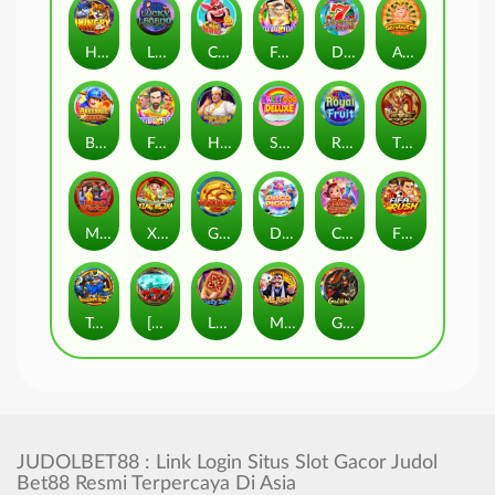
Hungry Cats
Lucky Legend
Coin Spinner
Football Fever
Diamond Fruit
Acrobatics
Baseball Fever
Football Fever M
Hong Kong Flavor
Sweet 666 Deluxe
Royal Fruit
The Dragon Brings Wealth 2
Mega Winner
Xiao Ne Zha
Golden Dragon Club
Disco Piggy
Crazy Crazy 3
FIFA RUSH
Treasure Island
[777]
Lucky Bats M
Mr.Rich
God of War
JUDOLBET88 : Link Login Situs Slot Gacor Judol
Bet88 Resmi Terpercaya Di Asia