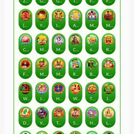
Zuma Wild
Gu Gu Gu 2 M
GuGuGu
Treasure of Seti
Football Boots
Fruity Carnival
[888]
Yuan Bao
Invincible Elephant
Apsaras
Monkey Office Legend
Muay Thai
Cricket Fever
Money Tree
Mirror Mirror
Chicago II
6 Toros
Running Animals
Fire Queen
Mr. Miser
Myeong-ryang
Rave Jump 2 M
Boots Of Luck
King Kong Shake
Wan Bao Dino
Jump High 2
Hot Spin
Won Won Won
The Dragon Brings Wealth
Jin Bi Hui Huang
Da Fa Cai
Vampire Kiss
Treasure Pirate
5 Boxing
Hot Pinatas
Loy Krathong