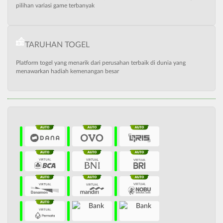
pilihan variasi game terbanyak
TARUHAN TOGEL
Platform togel yang menarik dari perusahan terbaik di dunia yang
menawarkan hadiah kemenangan besar