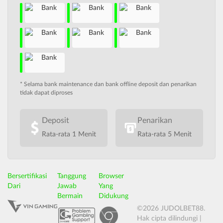
* Selama bank maintenance dan bank offline deposit dan penarikan
tidak dapat diproses
Deposit
Penarikan
Rata-rata 1 Menit
Rata-rata 5 Menit
Bersertifikasi
Tanggung
Browser
Dari
Jawab
Yang
Bermain
Didukung
©2026 JUDOLBET88.
Hak cipta dilindungi |