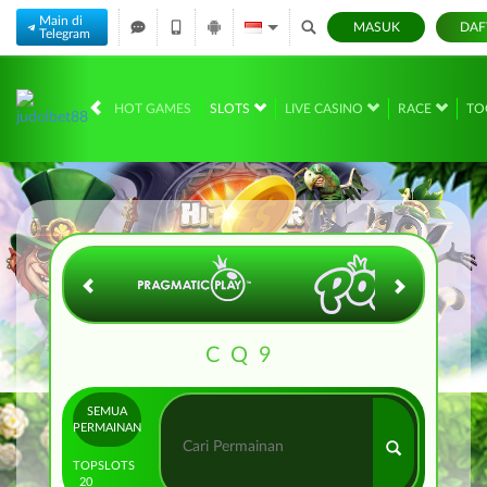
Main di
MASUK
DAF
Telegram
IDR
12,679,489,
HOT GAMES
SLOTS
LIVE CASINO
RACE
TO
CQ9
SEMUA
PERMAINAN
TOP
SLOTS
20