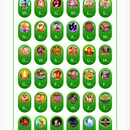
Watah Master
Shou-Xin
Gold Stealer
Wonderland
Lucky Tigers
Striker WILD
Night City
Da Hong Zhong
All Star Team
All Wilds
Lucky Bats
World Cup Russia 2018
Ganesha Jr.
WuKong&Peaches
Super5
Burning Xi-You
Uproar In Heaven
Mafia
Greek Gods
Summer Mood
Fortune Dragon
Fire Chibi 2
Wild Fudge
Fire Chibi M
Apollo
Fa Cai Fu Wa
Fire777
Wild Tarzan
Zeus
Treasure Koi