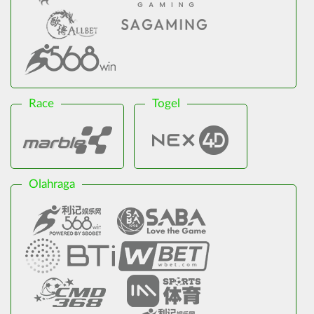
Race
Togel
Olahraga