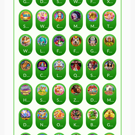
Great Lion
Dragon Koi
Sherlock Holmes
Wolf Moon
Frozen World
Xmas Tales
Sky Lantern
Wild Disco Night
Crazy Nuozha
Magic World
Move n' Jump
The Cupids
Wing Chun
Lonely Planet
Fruit King II
Funny Alpaca
Golden Mayan
Fortune Spirits
Dragon Hunters
Cirque de fous
Lucky 3
Queen Of Dead
Sakura Legend
Pharaoh's Gold
Hollywood Pets
Songkran Festival
Sweet POP
ZhongKui
Dollar Bomb
Monster Hunter
Dragon Ball
Ninja Raccoon
Oo Ga Cha Ka
Kickin' Kash
Beanstalk
GENIE