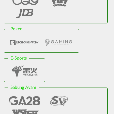
Poker
E-Sports
Sabung Ayam