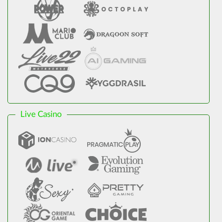
Live Casino