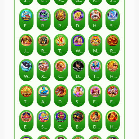
Super Power Bank
Lucky Neko New Year
Flower Fortunes
Gu Gu Gu2
Fruit King
Six Gacha
Fishing King
Rave Jump
Pyramid Raider
Disco Night M
Happy Rich Year
Snow Queen
Jumping Mobile
Running Toro
Top Ace
Wolf Disco
Meow
Red Phoenix
Water World
Xmas
Crazy Crazy 2
Detective Dee
Thor 2
Hercules
Treasure Bowl
Aladdin's lamp
Dragon Heart
Six Candy
Fire Queen2
Fa Cai Shen2
Ecstatic Circus
So Sweet
Chameleon
Big Wolf
Detective Dee 2
Hephaestus