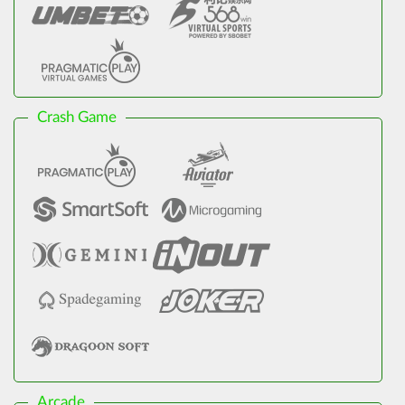
Crash Game
Arcade