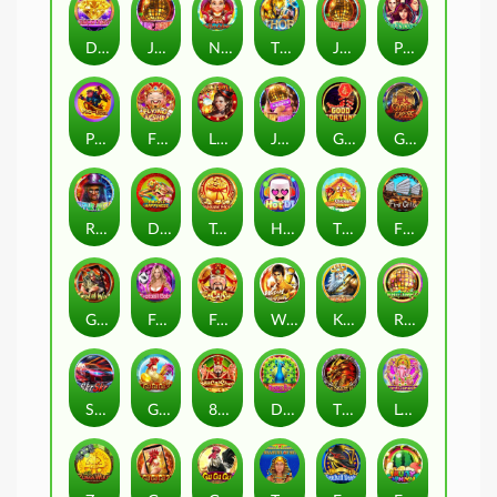
Disco Night
Jump Higher
Ne Zha Advent
Thor
Jump High
Pub Tycoon
Pig Of Luck
Flying Cai Shen
Lucky Boxes
Jump Higher Mobile
Good Fortune
God Of Chess
Rave High
Double Happiness
Treasure House
Hot DJ
The Chicken House
Fire Chibi
God of War M
Football Baby
Fa Cai Shen
Watah Master 2
King of Atlantis
Rave Jump 2
Skr Skr
Gu Gu Gu 3
888 Cai Shen
Double Fly
The Beast War
Lord Ganesha