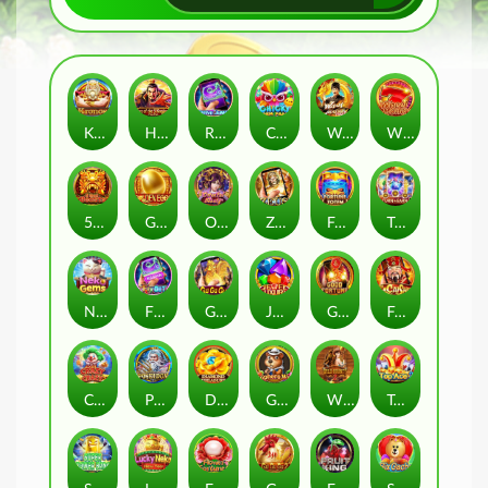
Kronos
Hero of the 3 Kingdoms - Cao Cao
Rave Jump Mobile
Chicky Parm Parm
Watah Master Turbo
Wheel Money
5 God beasts
Golden Eggs
Oriental Beauty
Zeus M
Fortune Totem
Turn & Earn
Neko Gems
Fly Out
Gu Gu Gu M
Jewel Luxury
Good Fortune M
Fa Cai Shen M
Crazy Crazy
Poseidon
Diamond Treasure
Gophers War
WILD BOUNTY 2
Top Ace 2