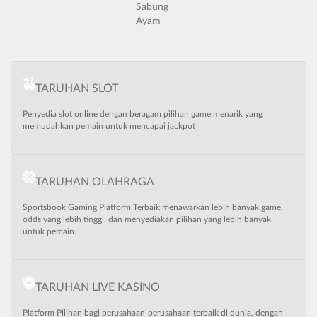
Sabung
Ayam
TARUHAN SLOT
Penyedia slot online dengan beragam pilihan game menarik yang
memudahkan pemain untuk mencapai jackpot
TARUHAN OLAHRAGA
Sportsbook Gaming Platform Terbaik menawarkan lebih banyak game,
odds yang lebih tinggi, dan menyediakan pilihan yang lebih banyak
untuk pemain.
TARUHAN LIVE KASINO
Platform Pilihan bagi perusahaan-perusahaan terbaik di dunia, dengan